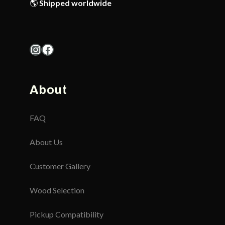
🌎
Shipped worldwide
Instagram
Facebook
About
FAQ
About Us
Customer Gallery
Wood Selection
Pickup Compatibility