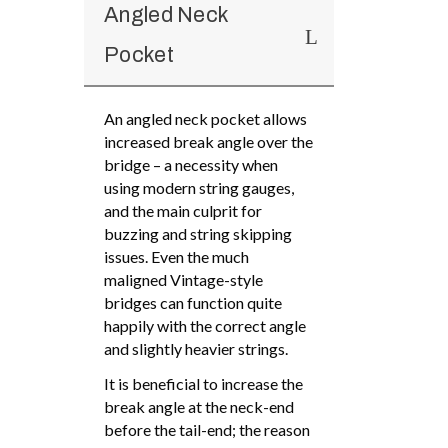
Angled Neck
Pocket
An angled neck pocket allows
increased break angle over the
bridge – a necessity when
using modern string gauges,
and the main culprit for
buzzing and string skipping
issues. Even the much
maligned Vintage-style
bridges can function quite
happily with the correct angle
and slightly heavier strings.
It is beneficial to increase the
break angle at the neck-end
before the tail-end; the reason