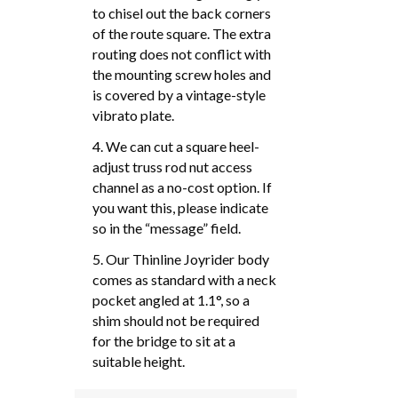
to chisel out the back corners
of the route square. The extra
routing does not conflict with
the mounting screw holes and
is covered by a vintage-style
vibrato plate.
4. We can cut a square heel-
adjust truss rod nut access
channel as a no-cost option. If
you want this, please indicate
so in the “message” field.
5. Our Thinline Joyrider body
comes as standard with a neck
pocket angled at 1.1°, so a
shim should not be required
for the bridge to sit at a
suitable height.