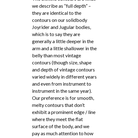
we describe as “full depth” –
they are identical to the
contours on our solidbody
Joyrider and Jugular bodies,
which is to say they are
generally a little deeper in the
arm and a little shallower in the
belly than most vintage
contours (though size, shape
and depth of vintage contours
varied widely in different years
and even from instrument to
instrument in the same year).
Our preference is for smooth,
melty contours that don’t
exhibit a prominent edge / line
where they meet the flat
surface of the body, and we
pay as much attention to how