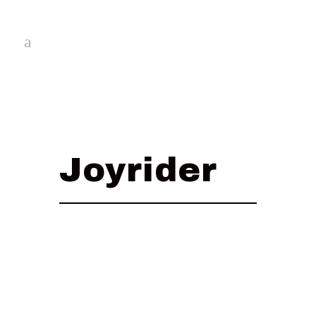
Joyrider