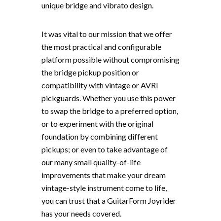
unique bridge and vibrato design.
It was vital to our mission that we offer
the most practical and configurable
platform possible without compromising
the bridge pickup position or
compatibility with vintage or AVRI
pickguards. Whether you use this power
to swap the bridge to a preferred option,
or to experiment with the original
foundation by combining different
pickups; or even to take advantage of
our many small quality-of-life
improvements that make your dream
vintage-style instrument come to life,
you can trust that a GuitarForm Joyrider
has your needs covered.