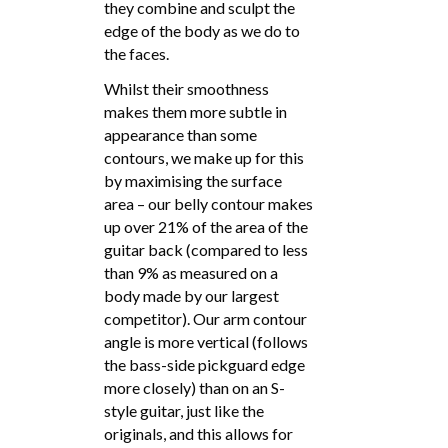
they combine and sculpt the
edge of the body as we do to
the faces.
Whilst their smoothness
makes them more subtle in
appearance than some
contours, we make up for this
by maximising the surface
area – our belly contour makes
up over 21% of the area of the
guitar back (compared to less
than 9% as measured on a
body made by our largest
competitor). Our arm contour
angle is more vertical (follows
the bass-side pickguard edge
more closely) than on an S-
style guitar, just like the
originals, and this allows for