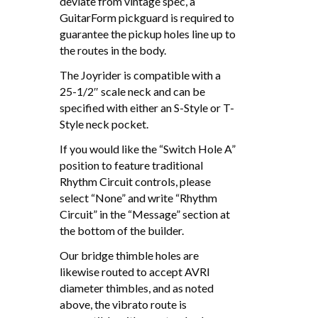
deviate from vintage spec, a
GuitarForm pickguard is required to
guarantee the pickup holes line up to
the routes in the body.
The Joyrider is compatible with a
25-1/2″ scale neck and can be
specified with either an S-Style or T-
Style neck pocket.
If you would like the “Switch Hole A”
position to feature traditional
Rhythm Circuit controls, please
select “None” and write “Rhythm
Circuit” in the “Message” section at
the bottom of the builder.
Our bridge thimble holes are
likewise routed to accept AVRI
diameter thimbles, and as noted
above, the vibrato route is