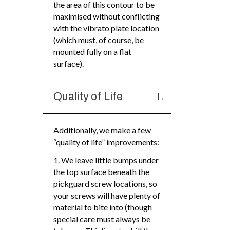
the area of this contour to be
maximised without conflicting
with the vibrato plate location
(which must, of course, be
mounted fully on a flat
surface).
Quality of Life
Additionally, we make a few
“quality of life” improvements:
1. We leave little bumps under
the top surface beneath the
pickguard screw locations, so
your screws will have plenty of
material to bite into (though
special care must always be