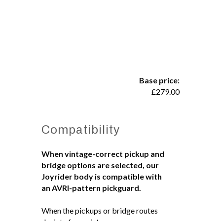
Base price:
£
279.00
Compatibility
When vintage-correct pickup and
bridge options are selected, our
Joyrider body is compatible with
an AVRI-pattern pickguard.
When the pickups or bridge routes