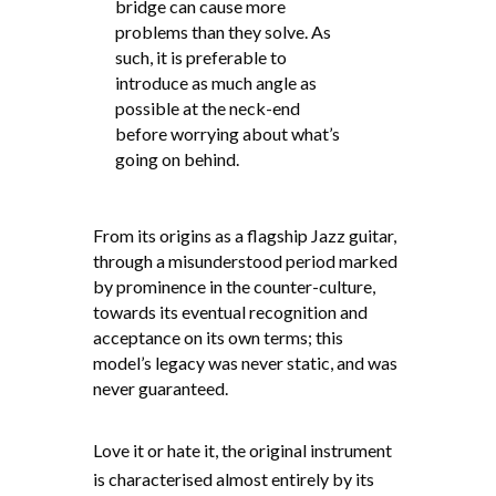
bridge can cause more
problems than they solve. As
such, it is preferable to
introduce as much angle as
possible at the neck-end
before worrying about what’s
going on behind.
From its origins as a flagship Jazz guitar,
through a misunderstood period marked
by prominence in the counter-culture,
towards its eventual recognition and
acceptance on its own terms; this
model’s legacy was never static, and was
never guaranteed.
Love it or hate it, the original instrument
is characterised almost entirely by its