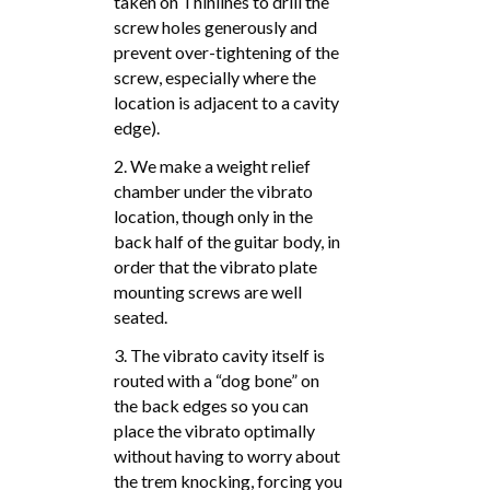
taken on Thinlines to drill the
screw holes generously and
prevent over-tightening of the
screw, especially where the
location is adjacent to a cavity
edge).
2. We make a weight relief
chamber under the vibrato
location, though only in the
back half of the guitar body, in
order that the vibrato plate
mounting screws are well
seated.
3. The vibrato cavity itself is
routed with a “dog bone” on
the back edges so you can
place the vibrato optimally
without having to worry about
the trem knocking, forcing you