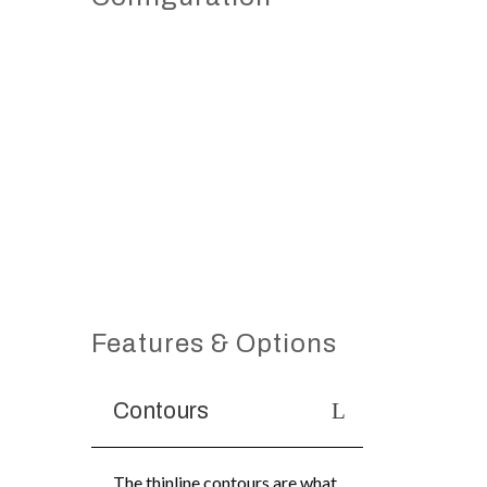
Features & Options
Contours
The thinline contours are what