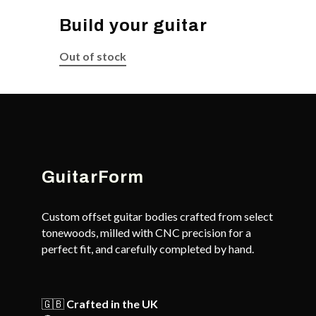
Build your guitar
Out of stock
GuitarForm
Custom offset guitar bodies crafted from select
tonewoods, milled with CNC precision for a
perfect fit, and carefully completed by hand.
🇬🇧
Crafted in the UK