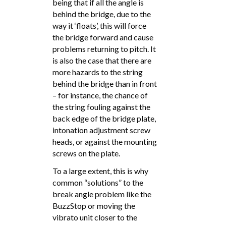
being that if all the angle is
behind the bridge, due to the
way it ‘floats’, this will force
the bridge forward and cause
problems returning to pitch. It
is also the case that there are
more hazards to the string
behind the bridge than in front
– for instance, the chance of
the string fouling against the
back edge of the bridge plate,
intonation adjustment screw
heads, or against the mounting
screws on the plate.
To a large extent, this is why
common “solutions” to the
break angle problem like the
BuzzStop or moving the
vibrato unit closer to the