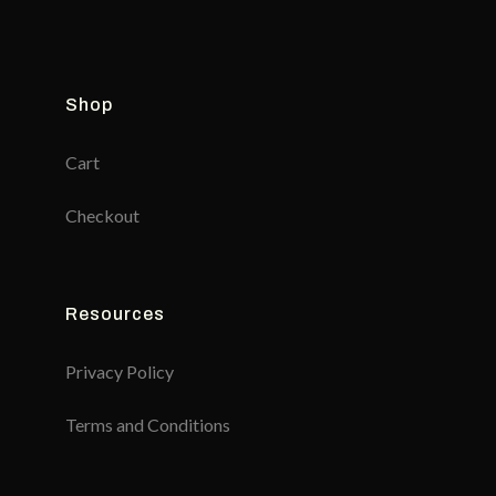
Shop
Cart
Checkout
Resources
Privacy Policy
Terms and Conditions