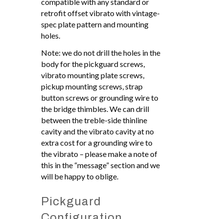
compatible with any standard or
retrofit offset vibrato with vintage-
spec plate pattern and mounting
holes.
Note: we do not drill the holes in the
body for the pickguard screws,
vibrato mounting plate screws,
pickup mounting screws, strap
button screws or grounding wire to
the bridge thimbles. We can drill
between the treble-side thinline
cavity and the vibrato cavity at no
extra cost for a grounding wire to
the vibrato – please make a note of
this in the “message” section and we
will be happy to oblige.
Pickguard
Configuration