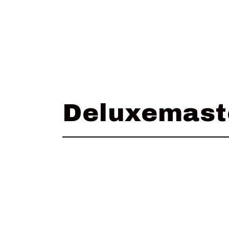
Deluxemast