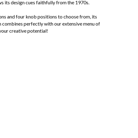
s its design cues faithfully from the 1970s.
ons and four knob positions to choose from, its
orm combines perfectly with our extensive menu of
your creative potential!
r