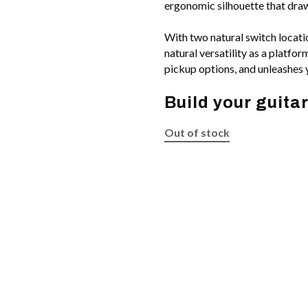
ergonomic silhouette that draw
With two natural switch locati
natural versatility as a platf
pickup options, and unleashes 
Build your guita
Out of stock