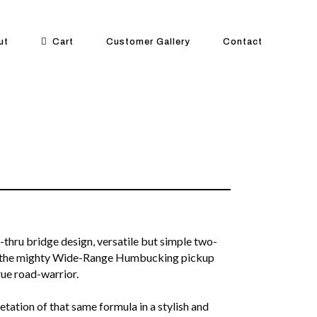
ut
Cart
Customer Gallery
Contact
-thru bridge design, versatile but simple two-
d the mighty Wide-Range Humbucking pickup
rue road-warrior.
tation of that same formula in a stylish and