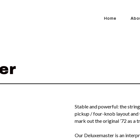
Home
Abo
er
Stable and powerful: the string
pickup / four-knob layout an
mark out the original ’72 as a t
Our Deluxemaster is an interpre