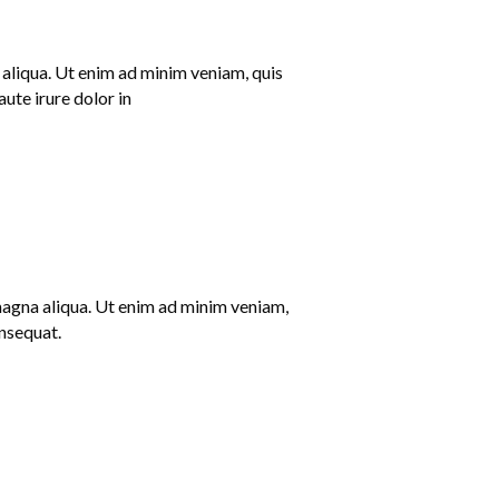
 aliqua. Ut enim ad minim veniam, quis
ute irure dolor in
 magna aliqua. Ut enim ad minim veniam,
onsequat.