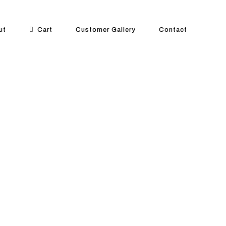
ut
Cart
Customer Gallery
Contact