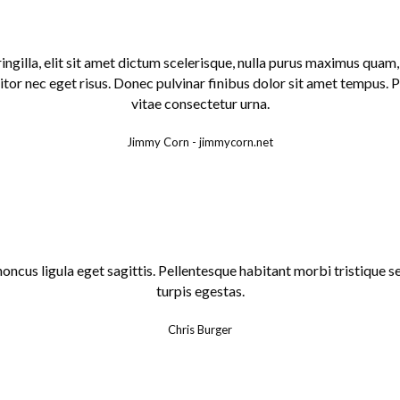
fringilla, elit sit amet dictum scelerisque, nulla purus maximus qua
tor nec eget risus. Donec pulvinar finibus dolor sit amet tempus. 
vitae consectetur urna.
Jimmy Corn
-
jimmycorn.net
honcus ligula eget sagittis. Pellentesque habitant morbi tristique
turpis egestas.
Chris Burger