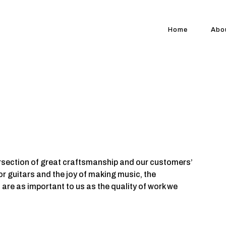
Home
Abo
rsection of great craftsmanship and our customers’
for guitars and the joy of making music, the
 are as important to us as the quality of work we