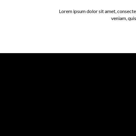
Lorem ipsum dolor sit amet, consectet
veniam, quis