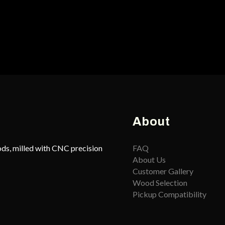
About
ds, milled with CNC precision
FAQ
About Us
Customer Gallery
Wood Selection
Pickup Compatibility