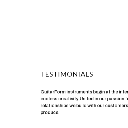
TESTIMONIALS
GuitarForm instruments begin at the inte
endless creativity. United in our passion 
relationships we build with our customers
produce.