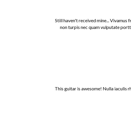
Still haven't received mine... Vivamus 
non turpis nec quam vulputate portti
This guitar is awesome! Nulla iaculis r