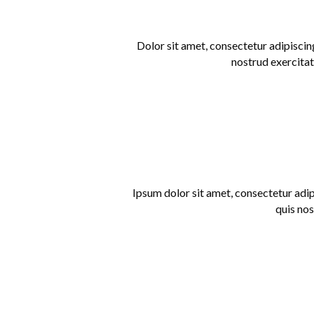
Dolor sit amet, consectetur adipiscin
nostrud exercitat
Ipsum dolor sit amet, consectetur adip
quis nos