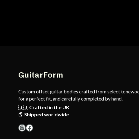
GuitarForm
Custom offset guitar bodies crafted from select tonewoo
for a perfect fit, and carefully completed by hand.
🇬🇧
Crafted in the UK
🌎
Shipped worldwide
Instagram
Facebook