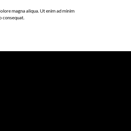
 dolore magna aliqua. Ut enim ad minim
do consequat.