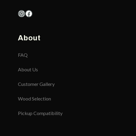
Instagram
Facebook
About
FAQ
About Us
Customer Gallery
Wood Selection
Pickup Compatibility