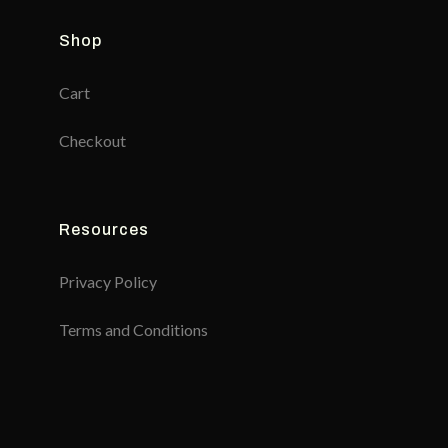
Shop
Cart
Checkout
Resources
Privacy Policy
Terms and Conditions