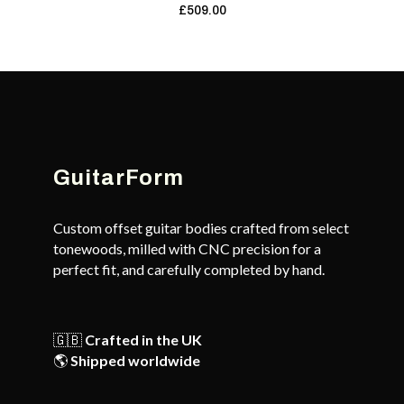
£
509.00
GuitarForm
Custom offset guitar bodies crafted from select
tonewoods, milled with CNC precision for a
perfect fit, and carefully completed by hand.
🇬🇧
Crafted in the UK
🌎
Shipped worldwide