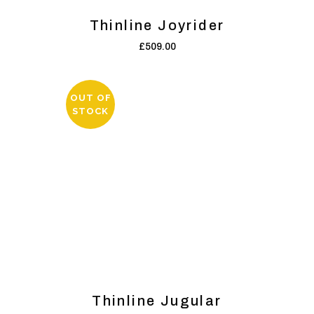
Thinline Joyrider
£
509.00
OUT OF
STOCK
Thinline Jugular