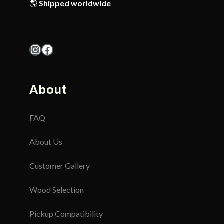
🌎
Shipped worldwide
Instagram
Facebook
About
FAQ
About Us
Customer Gallery
Wood Selection
Pickup Compatibility