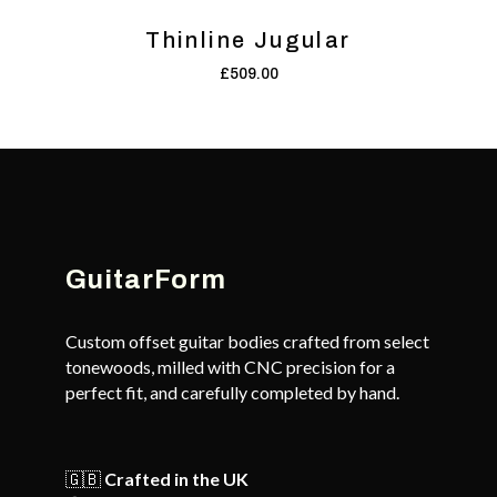
Thinline Jugular
£
509.00
GuitarForm
Custom offset guitar bodies crafted from select
tonewoods, milled with CNC precision for a
perfect fit, and carefully completed by hand.
🇬🇧
Crafted in the UK