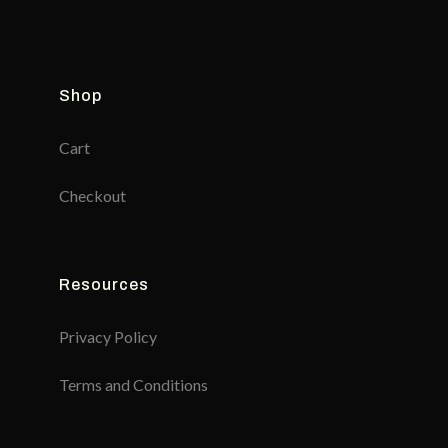
Shop
Cart
Checkout
Resources
Privacy Policy
Terms and Conditions